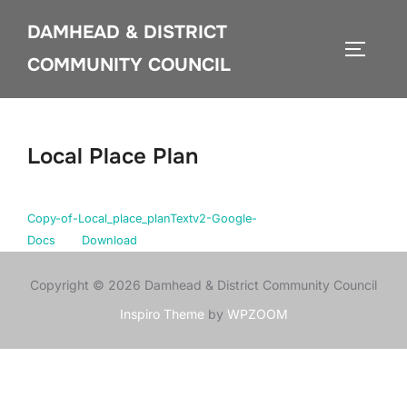
Skip
DAMHEAD & DISTRICT
to
TOGGLE
content
COMMUNITY COUNCIL
Local Place Plan
Copy-of-Local_place_planTextv2-Google-
Docs
Download
Copyright © 2026 Damhead & District Community Council
Inspiro Theme
by
WPZOOM