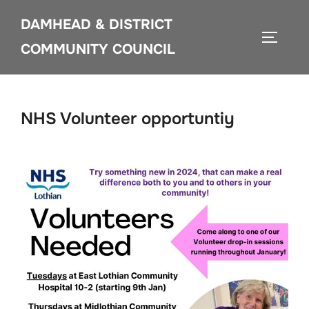
Skip
DAMHEAD & DISTRICT
to
TOGGLE
content
COMMUNITY COUNCIL
NHS Volunteer opportuntiy