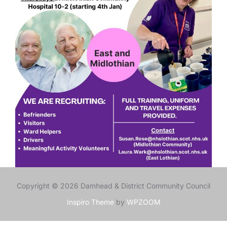
Copyright © 2026 Damhead & District Community Council
Inspiro Theme
by
WPZOOM